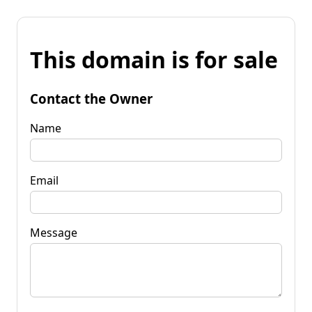
This domain is for sale
Contact the Owner
Name
Email
Message